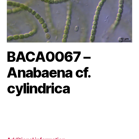
BACA0067 –
Anabaena cf.
cylindrica