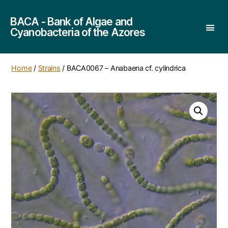
BACA - Bank of Algae and
Cyanobacteria of the Azores
Home
/
Strains
/ BACA0067 – Anabaena cf. cylindrica