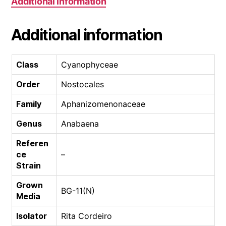
Additional information
Additional information
Class
Cyanophyceae
Order
Nostocales
Family
Aphanizomenonaceae
Genus
Anabaena
Referen
ce
–
Strain
Grown
BG-11(N)
Media
Isolator
Rita Cordeiro