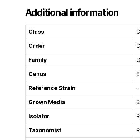
Additional information
Class
C
Order
O
Family
O
Genus
E
Reference Strain
–
Grown Media
B
Isolator
R
Taxonomist
R