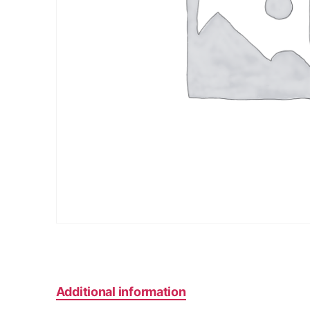
Additional information