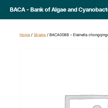
BACA - Bank of Algae and Cyanobacte
Home
/
Strains
/ BACA0088 – Elainella chongqing