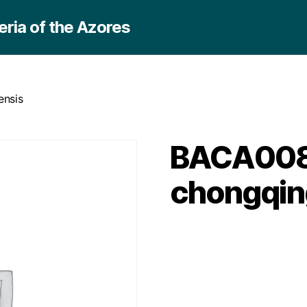
ria of the Azores
ensis
BACA0088 
chongqin