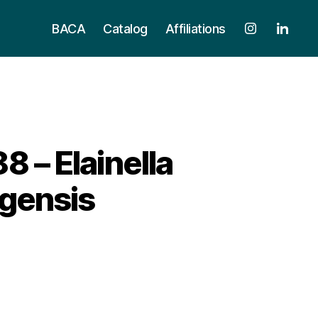
BACA
Catalog
Affiliations
– Elainella
gensis