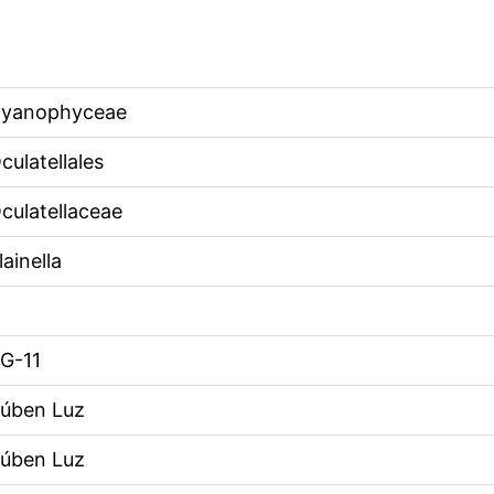
yanophyceae
culatellales
culatellaceae
lainella
G-11
úben Luz
úben Luz