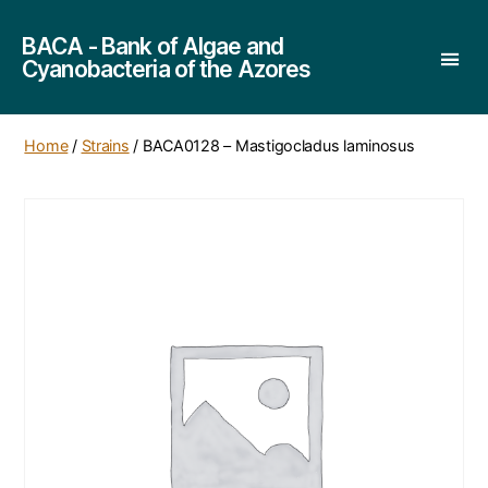
BACA - Bank of Algae and
Cyanobacteria of the Azores
Home
/
Strains
/ BACA0128 – Mastigocladus laminosus