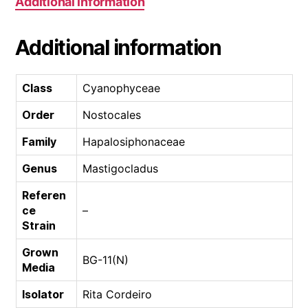
Additional information
Additional information
Class
Cyanophyceae
Order
Nostocales
Family
Hapalosiphonaceae
Genus
Mastigocladus
Referen
ce
–
Strain
Grown
BG-11(N)
Media
Isolator
Rita Cordeiro