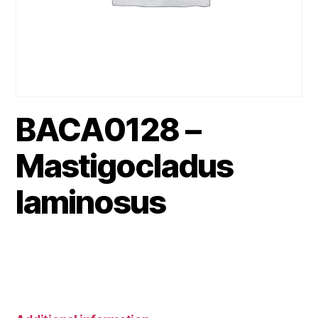
BACA0128 –
Mastigocladus
laminosus